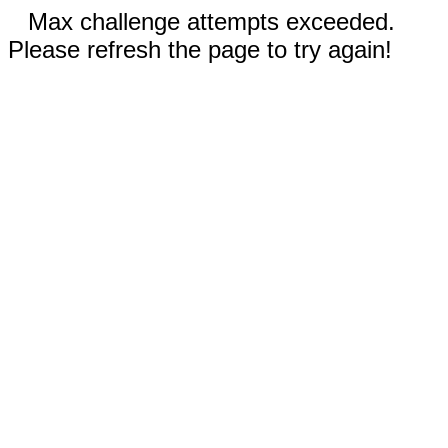
Max challenge attempts exceeded.
Please refresh the page to try again!