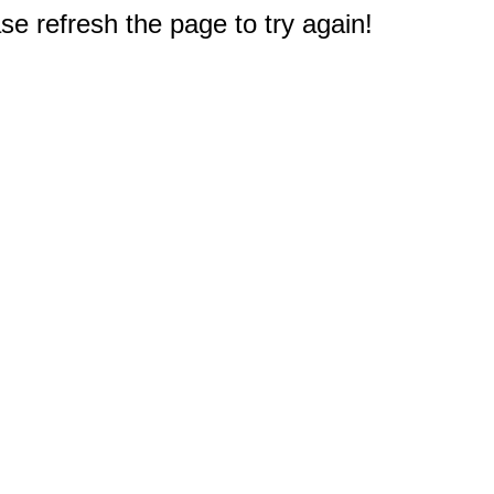
e refresh the page to try again!