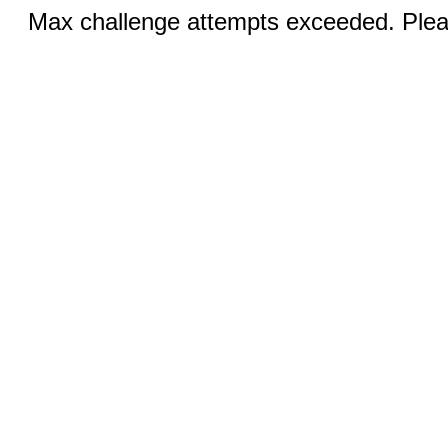
Max challenge attempts exceeded. Pleas