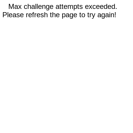
Max challenge attempts exceeded.
Please refresh the page to try again!