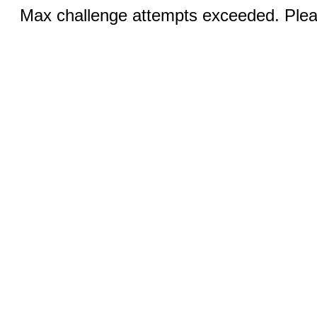
Max challenge attempts exceeded. Pleas