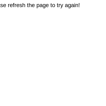
e refresh the page to try again!