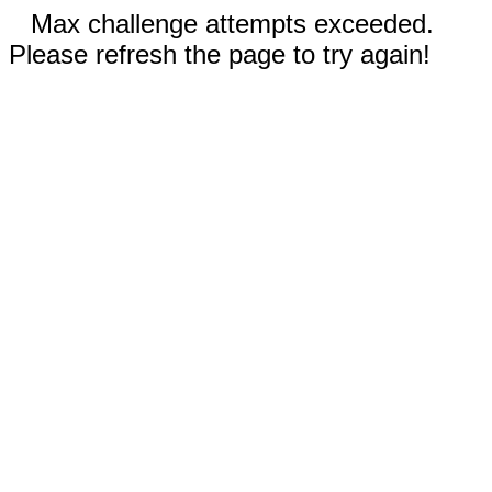
Max challenge attempts exceeded.
Please refresh the page to try again!