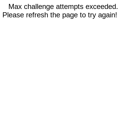
Max challenge attempts exceeded.
Please refresh the page to try again!