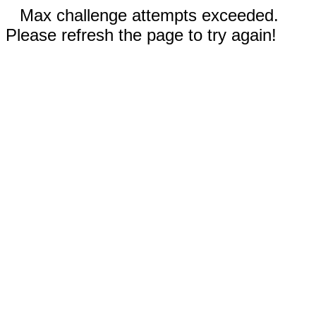
Max challenge attempts exceeded.
Please refresh the page to try again!